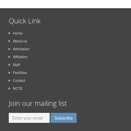
Quick Link
Home
About us
Admission
Affiliation
Staff
Facilities
Contact
NCTE
Join our mailing list