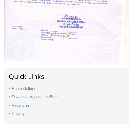
Quick Links
Photo Gallery
Download Application Form
Vacancies
Enquiry