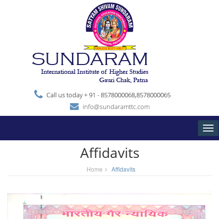
Call us today + 91 - 8578000068,8578000065
info@sundaramttc.com
Tog
nav
Affidavits
Home
Affidavits